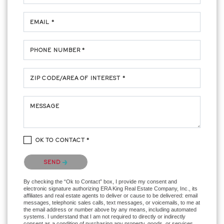
EMAIL *
PHONE NUMBER *
ZIP CODE/AREA OF INTEREST *
MESSAGE
OK TO CONTACT *
Please confirm that you are not a robot.
SEND
By checking the “Ok to Contact” box, I provide my consent and
electronic signature authorizing ERA King Real Estate Company, Inc., its
affiliates and real estate agents to deliver or cause to be delivered: email
messages, telephonic sales calls, text messages, or voicemails, to me at
the email address or number above by any means, including automated
systems. I understand that I am not required to directly or indirectly
consent as a condition of purchasing any property, goods, or services,