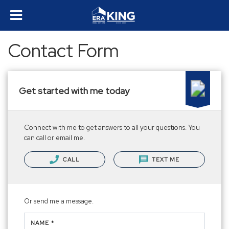
Contact Form
Get started with me today
Connect with me to get answers to all your questions. You
can call or email me.
CALL
TEXT ME
Or send me a message.
NAME *