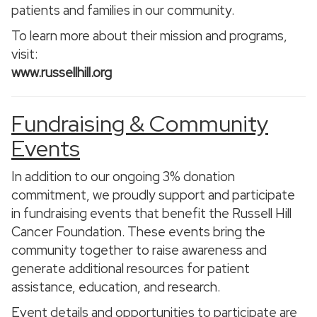
patients and families in our community.
To learn more about their mission and programs,
visit:
www.russellhill.org
Fundraising & Community
Events
In addition to our ongoing 3% donation
commitment, we proudly support and participate
in fundraising events that benefit the Russell Hill
Cancer Foundation. These events bring the
community together to raise awareness and
generate additional resources for patient
assistance, education, and research.
Event details and opportunities to participate are