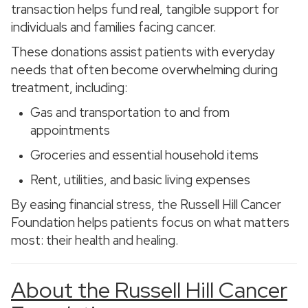
transaction helps fund real, tangible support for
individuals and families facing cancer.
These donations assist patients with everyday
needs that often become overwhelming during
treatment, including:
Gas and transportation to and from
appointments
Groceries and essential household items
Rent, utilities, and basic living expenses
By easing financial stress, the Russell Hill Cancer
Foundation helps patients focus on what matters
most: their health and healing.
About the Russell Hill Cancer