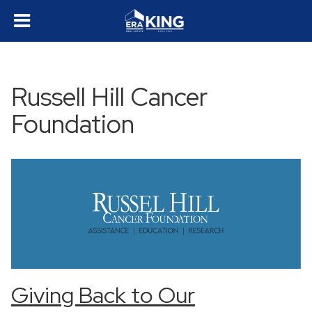
Russell Hill Cancer
Foundation
Giving Back to Our