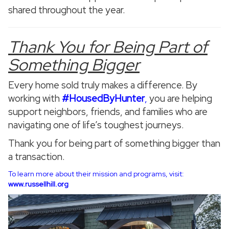
shared throughout the year.
Thank You for Being Part of
Something Bigger
Every home sold truly makes a difference. By
working with
#HousedByHunter
,
you are helping
support neighbors, friends, and families who are
navigating one of life’s toughest journeys.
Thank you for being part of something bigger than
a transaction.
To learn more about their mission and programs, visit:
www.russellhill.org