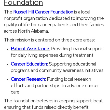
Foundation
The
Russell Hill Cancer Foundation
is a local
nonprofit organization dedicated to improving the
quality of life for cancer patients and their families
across North Alabama.
Their mission is centered on three core areas:
Patient Assistance:
Providing financial support
for daily living expenses during treatment
Cancer Education:
Supporting educational
programs and community awareness initiatives
Cancer Research:
Funding local research
efforts and partnerships to advance cancer
care
The foundation believes in keeping support local,
ensuring that funds raised directly benefit