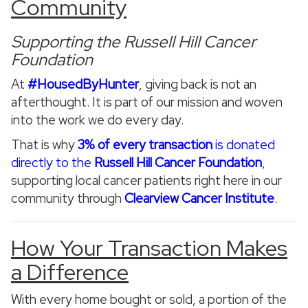
Community
Supporting the Russell Hill Cancer
Foundation
At
#HousedByHunter
, giving back is not an
afterthought. It is part of our mission and woven
into the work we do every day.
That is why
3% of every transaction
is donated
directly to the
Russell Hill Cancer Foundation
,
supporting local cancer patients right here in our
community through
Clearview Cancer Institute
.
How Your Transaction Makes
a Difference
With every home bought or sold, a portion of the