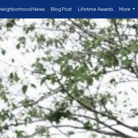
Neighborhood News
Blog Post
Lifetime Awards
More
...