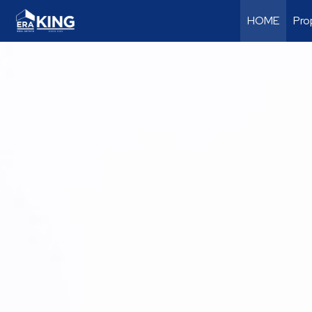
HOME
Pro