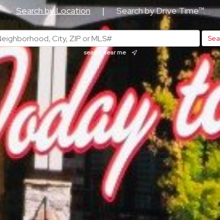
Search by Location
|
Search by Drive Time™
search near me