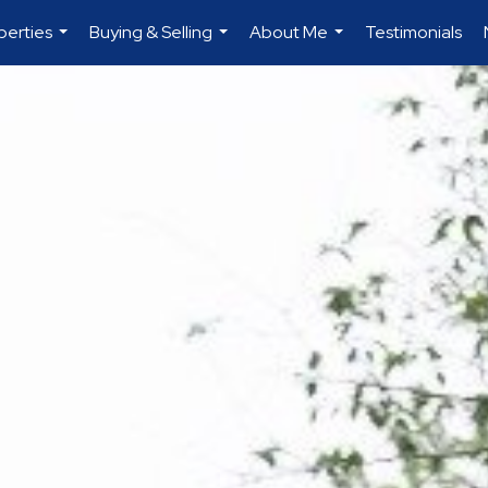
perties
Buying & Selling
About Me
Testimonials
...
...
...