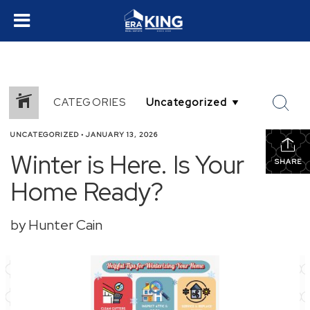
CATEGORIES
UNCATEGORIZED
•
JANUARY 13, 2026
Winter is Here. Is Your
SHARE
Home Ready?
by Hunter Cain