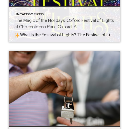
UNCATEGORIZED
The Magic of the Holidays: Oxford Festival of Lights
at Choccolocco Park, Oxford, AL
What Is the Festival of Lights? The Festival of Lights is a seasonal holiday event held at Choccolocco Park (954 Leon Smith Parkway, Oxford, AL). Each year starting around late November, the park becomes a shimmering holiday destination. For 2025, the celebration runs from November 21, 2025 through January 4, 2026. The heart of […]