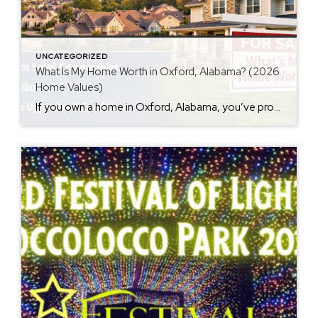
UNCATEGORIZED
What Is My Home Worth in Oxford, Alabama? (2026
Home Values)
If you own a home in Oxford, Alabama, you’ve probably wondered at some point: What is my home worth right now? Home values have changed significantly over the past few years, and many homeowners are surprised by how much equity they’ve built. Whether you’re thinking about selling soon or just curious about your property value, […]