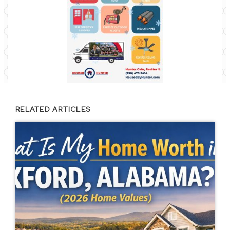
RELATED ARTICLES