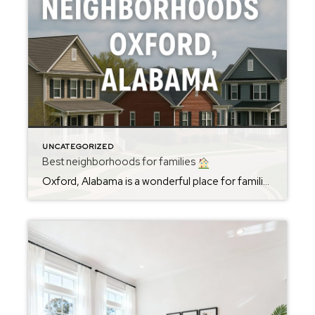
UNCATEGORIZED
Best neighborhoods for families
Oxford, Alabama is a wonderful place for families looking to settle in a safe, friendly, and vibrant community. Among the best neighborhoods for families in Oxford are McIntosh Trails, Meadow Lakes, Sherwood Forest and areas near Oxford Elementary School. These neighborhoods offer spacious homes, excellent school options, and easy access to parks and recreational facilities. […]