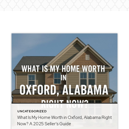
UNCATEGORIZED
What Is My Home Worth in Oxford, Alabama Right
Now? A 2025 Seller’s Guide