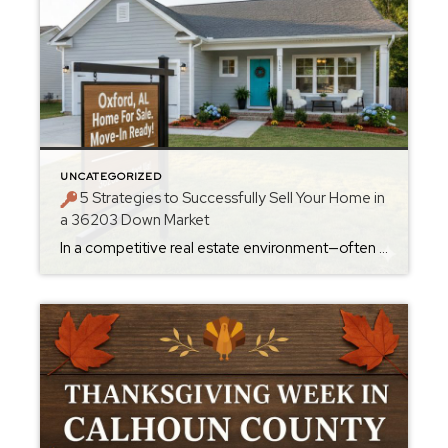
UNCATEGORIZED
5 Strategies to Successfully Sell Your Home in
a 36203 Down Market
In a competitive real estate environment—often referred to as a “buyer’s market”—sellers in the Anniston, AL area, especially those in the 36203 ZIP code, need a strategy that goes beyond just listing a home. While Anniston’s market has shown some price growth, the fact that homes are spending a median of 51 days on the […]