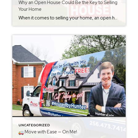
Why an Open House Could Be the Key to Selling
Your Home
When it comes to selling your home, an open house can make all the difference. At #housedbyHUNTER, I see firsthand how powerful they can be. An open house isn’t just a showing — it’s a chance for buyers to feel what it’s like to live there. They can walk through each room, picture their family […]
UNCATEGORIZED
Move with Ease — On Me!