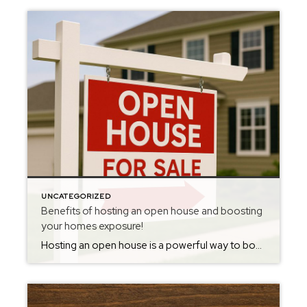
UNCATEGORIZED
Benefits of hosting an open house and boosting
your homes exposure!
Hosting an open house is a powerful way to boost your home’s exposure and attract more buyers. Open houses create a welcoming, low-pressure environment where buyers can explore the property at their own pace, allowing them to envision living there without feeling rushed or pressured. These events often draw in not only serious buyers but […]