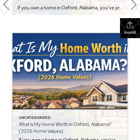
If you own a home in Oxford, Alabama, you’ve probably wondered at some point: What is my home worth right now? Home values have changed significantly over the past few years, and many homeowners are surprised by how much equity they’ve built. Whether you’re thinking about selling soon or just curious about your property value, […]
SHARE
UNCATEGORIZED
What Is My Home Worth in Oxford, Alabama?
(2026 Home Values)