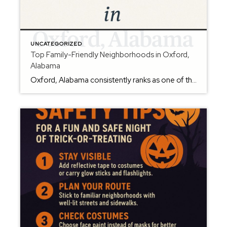
UNCATEGORIZED
Top Family-Friendly Neighborhoods in Oxford,
Alabama
Oxford, Alabama consistently ranks as one of the best places to raise a family in Calhoun County — known for great schools, a welcoming atmosphere, and plenty of outdoor activities. If you’re planning a move, here are some of the most popular family-friendly neighborhoods in Oxford AL. Meadow Lakes – Peaceful and scenic, Meadow Lakes offers lake […]