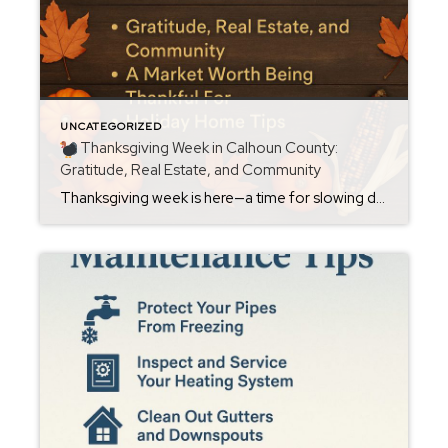
UNCATEGORIZED
Thanksgiving Week in Calhoun County:
Gratitude, Real Estate, and Community
Thanksgiving week is here—a time for slowing down, gathering with loved ones, and reflecting on the blessings we’ve experienced this year. As your local Calhoun County REALTOR®, I want to share both gratitude and a helpful look at what this season means for homeowners and those thinking about buying or selling in Oxford, Anniston, Jacksonville, […]