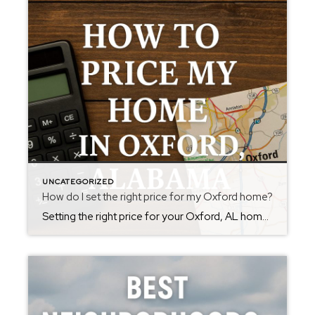
UNCATEGORIZED
How do I set the right price for my Oxford home?
Setting the right price for your Oxford, AL home is crucial to attracting buyers and achieving a fast, successful sale. Start with a comparative market analysis (CMA) by reviewing recent sales of similar homes—called “comps”—in your area. Focus on properties with similar size, age, condition, and location; homes sold in the last three to six […]