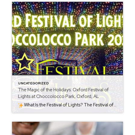
UNCATEGORIZED
The Magic of the Holidays: Oxford Festival of
Lights at Choccolocco Park, Oxford, AL
What Is the Festival of Lights? The Festival of Lights is a seasonal holiday event held at Choccolocco Park (954 Leon Smith Parkway, Oxford, AL). Each year starting around late November, the park becomes a shimmering holiday destination. For 2025, the celebration runs from November 21, 2025 through January 4, 2026. The heart of […]