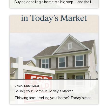
Buying or selling a home is a big step — and the last thing you should worry about is how you’re going to move all your stuff. That’s why when you buy or sell with me, you get to use my Housed by Hunter moving truck absolutely FREE! This truck is just one of the […]
UNCATEGORIZED
Selling Your Home in Today’s Market
Thinking about selling your home? Today’s market still offers strong opportunities for sellers — but strategy is everything. With more homes hitting the market and buyers watching interest rates closely, presentation and pricing matter more than ever. The key is standing out from the competition. That means professional photography, compelling marketing, and strategic pricing designed […]