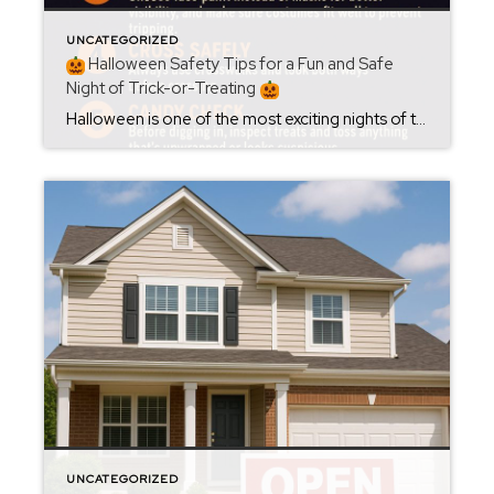
UNCATEGORIZED
Halloween Safety Tips for a Fun and Safe
Night of Trick-or-Treating
Halloween is one of the most exciting nights of the year — full of costumes, candy, and community fun! As you and your little ghouls head out around Oxford and Calhoun County, here are a few simple safety tips to keep the night both spooky and safe:
UNCATEGORIZED