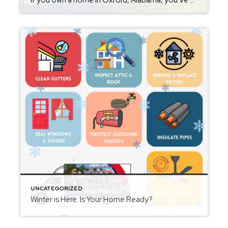
If you own a home in Oxford, Alabama, you’ve probably wondered at some point: What is my home worth right now? Home values have changed significantly over the past few years, and many homeowners are surprised by how much equity they’ve built. Whether you’re thinking about selling soon or just curious about your property value, […]
UNCATEGORIZED
Winter is Here. Is Your Home Ready?