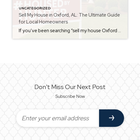
UNCATEGORIZED
Sell My House in Oxford, AL: The Ultimate Guide
for Local Homeowners
If you’ve been searching “sell my house Oxford AL,” you’re not alone. Oxford continues to be one of the most desirable markets in Calhoun County, and homeowners are taking advantage of rising home values, steady buyer demand, and the strong draw of Oxford’s schools, parks, and small-town charm. Whether you’re upsizing, downsizing, relocating, or cashing […]
Don't Miss Our Next Post
Subscribe Now