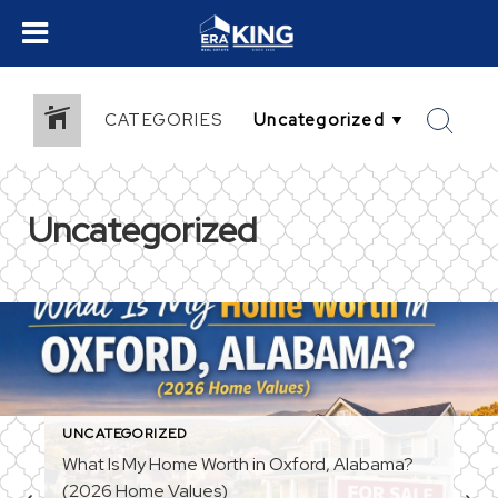
CATEGORIES
Uncategorized
UNCATEGORIZED
What Is My Home Worth in Oxford, Alabama?
(2026 Home Values)