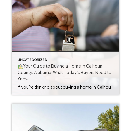
UNCATEGORIZED
Your Guide to Buying a Home in Calhoun
County, Alabama: What Today’s Buyers Need to
Know
If you’re thinking about buying a home in Calhoun County, you’re in the right place. The market is active, opportunities are strong, and buyers who enter the process with the right strategy are securing great homes—often with less competition than in previous years. Whether you’re considering Oxford, Anniston, Jacksonville, Alexandria, or anywhere in between, buying […]