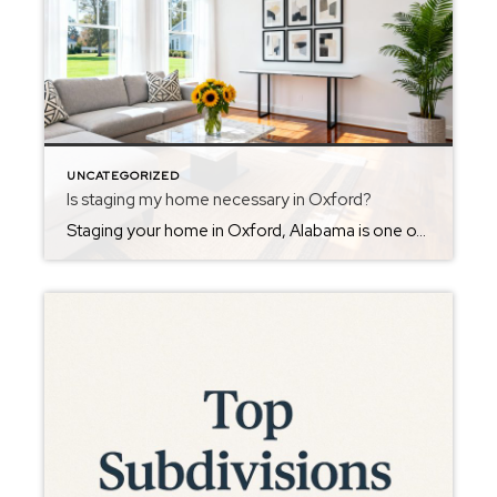
UNCATEGORIZED
Is staging my home necessary in Oxford?
Staging your home in Oxford, Alabama is one of the most effective ways to attract buyers and maximize your sale price. Recent surveys show that 60% of buyer’s agents believe staging makes a significant impact, and 83% say it helps buyers visualize a property as their future home. Staged homes in our market typically sell […]