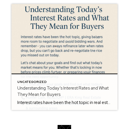
UNCATEGORIZED
Understanding Today’s Interest Rates and What
They Mean for Buyers
Interest rates have been the hot topic in real estate — and for good reason. Even small changes can affect monthly payments and overall buying power. But here’s the good news: while rates have fluctuated recently, they’re still within a historically normal range, and smart buyers are using this market to their advantage. When rates […]