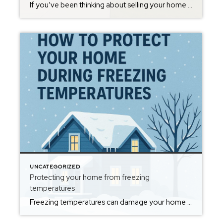
If you’ve been thinking about selling your home in Oxford, Alabama, one of the first questions on your mind is probably: “What is my home worth right now?” With demand in Oxford consistently strong and buyers actively searching for homes in neighborhoods like Meadow Lakes, Timbercrest, McIntosh Trails and throughout Calhoun County, many homeowners are […]
UNCATEGORIZED
Protecting your home from freezing
temperatures
Freezing temperatures can damage your home if you’re not prepared, but a few simple steps can keep your property safe and warm all winter. Start by insulating exposed pipes, especially in attics, crawl spaces, and exterior walls, to reduce the risk of freezing and bursting. Disconnect outdoor hoses and cover exterior faucets to prevent ice […]