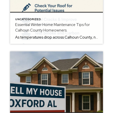
UNCATEGORIZED
Essential Winter Home Maintenance Tips for
Calhoun County Homeowners
As temperatures drop across Calhoun County, now is the perfect time for homeowners in Oxford, Anniston, Jacksonville, and the surrounding areas to prepare their homes for winter. A little preventative maintenance can protect your investment, reduce energy costs, and help you avoid expensive repairs down the road. Here are the top winter home maintenance tips […]