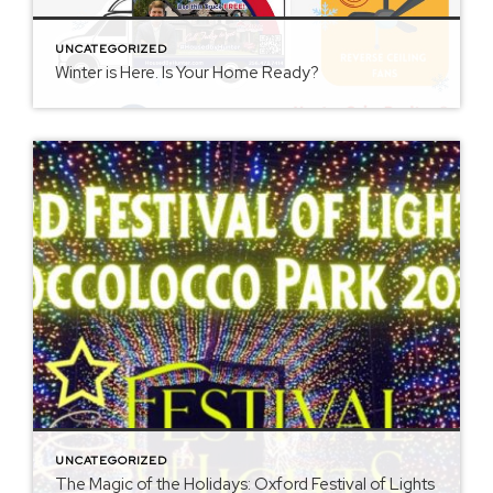
UNCATEGORIZED
Winter is Here. Is Your Home Ready?
UNCATEGORIZED
The Magic of the Holidays: Oxford Festival of Lights