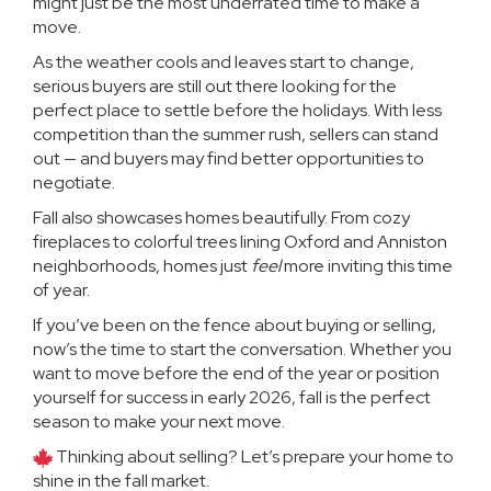
might just be the most underrated time to make a
move.
As the weather cools and leaves start to change,
serious buyers are still out there looking for the
perfect place to settle before the holidays. With less
competition than the summer rush, sellers can stand
out — and buyers may find better opportunities to
negotiate.
Fall also showcases homes beautifully. From cozy
fireplaces to colorful trees lining Oxford and Anniston
neighborhoods, homes just
feel
more inviting this time
of year.
If you’ve been on the fence about buying or selling,
now’s the time to start the conversation. Whether you
want to move before the end of the year or position
yourself for success in early 2026, fall is the perfect
season to make your next move.
Thinking about selling? Let’s prepare your home to
shine in the fall market.