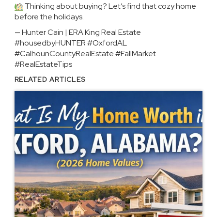
Thinking about buying? Let’s find that cozy home
before the holidays.
— Hunter Cain | ERA King Real Estate
#housedbyHUNTER #OxfordAL
#CalhounCountyRealEstate #FallMarket
#RealEstateTips
RELATED ARTICLES