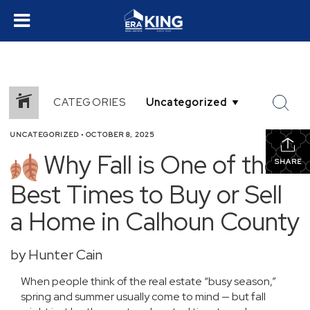
CATEGORIES
UNCATEGORIZED
•
OCTOBER 8, 2025
Why Fall is One of the
SHARE
Best Times to Buy or Sell
a Home in Calhoun County
by Hunter Cain
When people think of the real estate “busy season,”
spring and summer usually come to mind — but fall