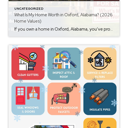
UNCATEGORIZED
What Is My Home Worth in Oxford, Alabama? (2026
Home Values)
If you own a home in Oxford, Alabama, you’ve probably wondered at some point: What is my home worth right now? Home values have changed significantly over the past few years, and many homeowners are surprised by how much equity they’ve built. Whether you’re thinking about selling soon or just curious about your property value, […]