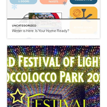
UNCATEGORIZED
Winter is Here. Is Your Home Ready?