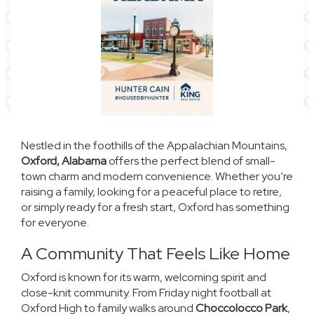
Nestled in the foothills of the Appalachian Mountains,
Oxford, Alabama
offers the perfect blend of small-
town charm and modern convenience. Whether you’re
raising a family, looking for a peaceful place to retire,
or simply ready for a fresh start, Oxford has something
for everyone.
A Community That Feels Like Home
Oxford is known for its warm, welcoming spirit and
close-knit community. From Friday night football at
Oxford High to family walks around
Choccolocco Park
,