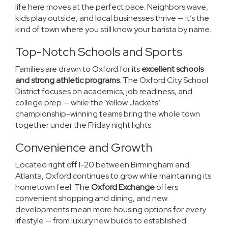
life here moves at the perfect pace. Neighbors wave,
kids play outside, and local businesses thrive — it’s the
kind of town where you still know your barista by name.
Top-Notch Schools and Sports
Families are drawn to Oxford for its
excellent schools
and strong athletic programs
. The Oxford City School
District focuses on academics, job readiness, and
college prep — while the Yellow Jackets’
championship-winning teams bring the whole town
together under the Friday night lights.
Convenience and Growth
Located right off I-20 between Birmingham and
Atlanta, Oxford continues to grow while maintaining its
hometown feel. The
Oxford Exchange
offers
convenient shopping and dining, and new
developments mean more housing options for every
lifestyle — from luxury new builds to established