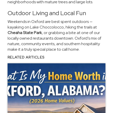
neighborhoods with mature trees and large lots.
Outdoor Living and Local Fun
Weekends in Oxford are best spent outdoors —
kayaking on Lake Choccolocco, hiking the trails at
Cheaha State Park
, or grabbing a bite at one of our
locally owned restaurants downtown. Oxford’s mix of
nature, community events, and southern hospitality
make it a truly special place to call home.
RELATED ARTICLES