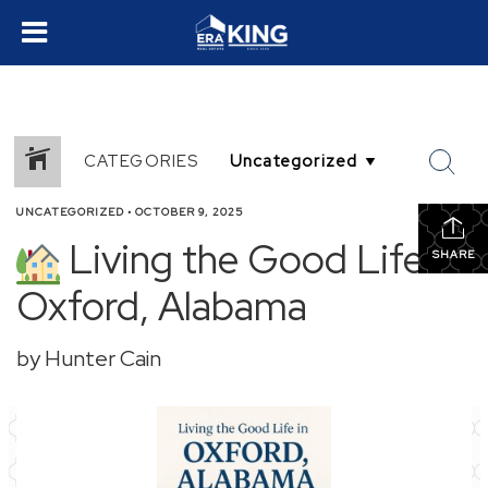
CATEGORIES
UNCATEGORIZED
•
OCTOBER 9, 2025
Living the Good Life in
SHARE
Oxford, Alabama
by Hunter Cain