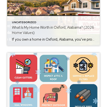
UNCATEGORIZED
What Is My Home Worth in Oxford, Alabama? (2026
Home Values)
If you own a home in Oxford, Alabama, you’ve probably wondered at some point: What is my home worth right now? Home values have changed significantly over the past few years, and many homeowners are surprised by how much equity they’ve built. Whether you’re thinking about selling soon or just curious about your property value, […]