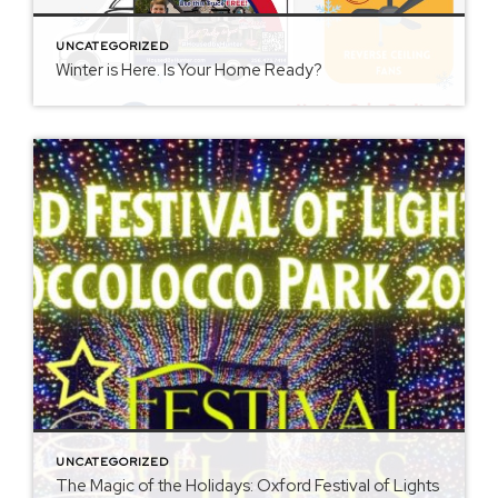
UNCATEGORIZED
Winter is Here. Is Your Home Ready?
UNCATEGORIZED
The Magic of the Holidays: Oxford Festival of Lights