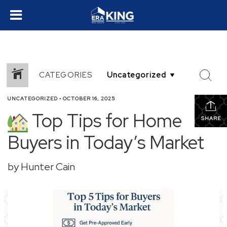
CATEGORIES
UNCATEGORIZED
•
OCTOBER 16, 2025
Top Tips for Home
SHARE
Buyers in Today’s Market
by Hunter Cain