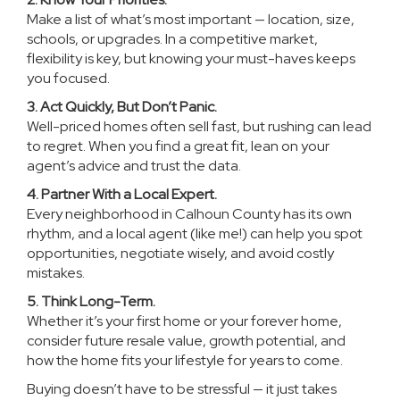
Make a list of what’s most important — location, size,
schools, or upgrades. In a competitive market,
flexibility is key, but knowing your must-haves keeps
you focused.
3. Act Quickly, But Don’t Panic.
Well-priced homes often sell fast, but rushing can lead
to regret. When you find a great fit, lean on your
agent’s advice and trust the data.
4. Partner With a Local Expert.
Every neighborhood in Calhoun County has its own
rhythm, and a local agent (like me!) can help you spot
opportunities, negotiate wisely, and avoid costly
mistakes.
5. Think Long-Term.
Whether it’s your first home or your forever home,
consider future resale value, growth potential, and
how the home fits your lifestyle for years to come.
Buying doesn’t have to be stressful — it just takes