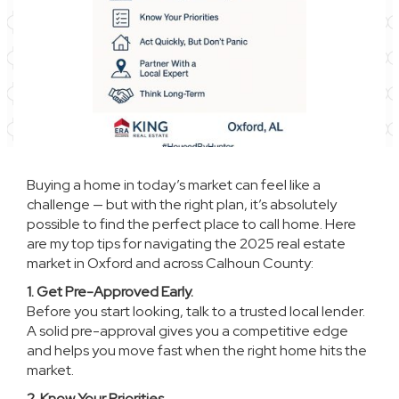
Buying a home in today’s market can feel like a
challenge — but with the right plan, it’s absolutely
possible to find the perfect place to call home. Here
are my top tips for navigating the 2025 real estate
market in Oxford and across Calhoun County:
1. Get Pre-Approved Early.
Before you start looking, talk to a trusted local lender.
A solid pre-approval gives you a competitive edge
and helps you move fast when the right home hits the
market.
2. Know Your Priorities.