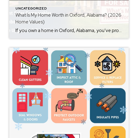
UNCATEGORIZED
What Is My Home Worth in Oxford, Alabama? (2026
Home Values)
If you own a home in Oxford, Alabama, you’ve probably wondered at some point: What is my home worth right now? Home values have changed significantly over the past few years, and many homeowners are surprised by how much equity they’ve built. Whether you’re thinking about selling soon or just curious about your property value, […]