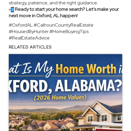
strategy, patience, and the right guidance.
Ready to start your home search? Let’s make your
next move in Oxford, AL happen!
#OxfordAL #CalhounCountyRealEstate
#HousedByHunter #HomeBuyingTips
#RealEstateAdvice
RELATED ARTICLES