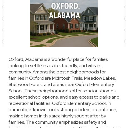
Oxford, Alabama is a wonderful place for families
looking to settle in a safe, friendly, and vibrant
community. Among the best neighborhoods for
families in Oxford are McIntosh Trails, Meadow Lakes,
Sherwood Forest and areas near Oxford Elementary
School. These neighborhoods offer spacious homes,
excellent school options, and easy access to parks and
recreational facilities. Oxford Elementary School, in
particular, is known for its strong academic reputation,
making homes in this area highly sought after by
families. The community emphasizes safety and