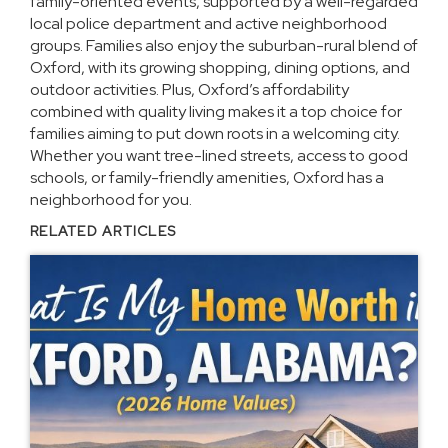
family-oriented events, supported by a well-regarded
local police department and active neighborhood
groups. Families also enjoy the suburban-rural blend of
Oxford, with its growing shopping, dining options, and
outdoor activities. Plus, Oxford’s affordability
combined with quality living makes it a top choice for
families aiming to put down roots in a welcoming city.
Whether you want tree-lined streets, access to good
schools, or family-friendly amenities, Oxford has a
neighborhood for you.
RELATED ARTICLES