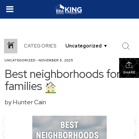
CATEGORIES
UNCATEGORIZED
•
NOVEMBER 5, 2025
Best neighborhoods for
SHARE
families
by Hunter Cain