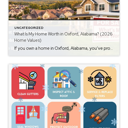
UNCATEGORIZED
What Is My Home Worth in Oxford, Alabama? (2026
Home Values)
If you own a home in Oxford, Alabama, you’ve probably wondered at some point: What is my home worth right now? Home values have changed significantly over the past few years, and many homeowners are surprised by how much equity they’ve built. Whether you’re thinking about selling soon or just curious about your property value, […]