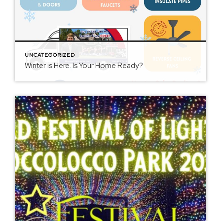
UNCATEGORIZED
Winter is Here. Is Your Home Ready?