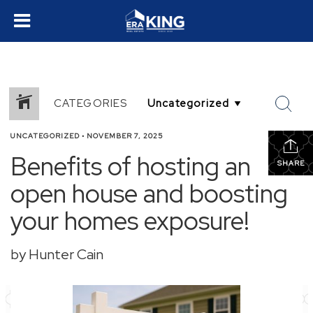
CATEGORIES
UNCATEGORIZED
•
NOVEMBER 7, 2025
Benefits of hosting an
SHARE
open house and boosting
your homes exposure!
by Hunter Cain