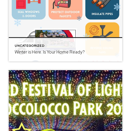
UNCATEGORIZED
Winter is Here. Is Your Home Ready?