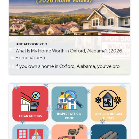
UNCATEGORIZED
What Is My Home Worth in Oxford, Alabama? (2026
Home Values)
If you own a home in Oxford, Alabama, you’ve probably wondered at some point: What is my home worth right now? Home values have changed significantly over the past few years, and many homeowners are surprised by how much equity they’ve built. Whether you’re thinking about selling soon or just curious about your property value, […]