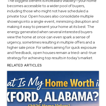
The biggest benefit is increased visibility—your home
becomes accessible to a wider pool of buyers,
including those who might not have scheduled a
private tour. Open houses also consolidate multiple
showings into a single event, minimizing disruption and
making it easy to present your home at its best. The
energy generated when several interested buyers
view the home at once can even spark a sense of
urgency, sometimes resulting in multiple offers and a
higher sale price. For sellers aiming for quick exposure
and feedback, open houses remain a tried-and-true
strategy for achieving top results in today’s market.
RELATED ARTICLES