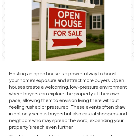
Hosting an open house is a powerful way to boost
your home’s exposure and attract more buyers. Open
houses create a welcoming, low-pressure environment
where buyers can explore the property at their own
pace, allowing them to envision living there without
feeling rushed or pressured. These events often draw
in not only serious buyers but also casual shoppers and
neighbors who may spread the word, expanding your
property’s reach even further.​