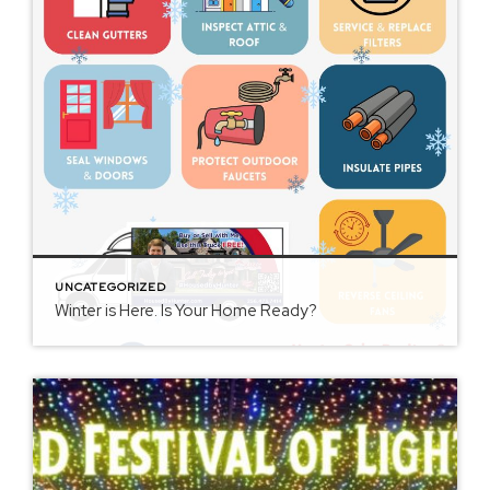
UNCATEGORIZED
Winter is Here. Is Your Home Ready?