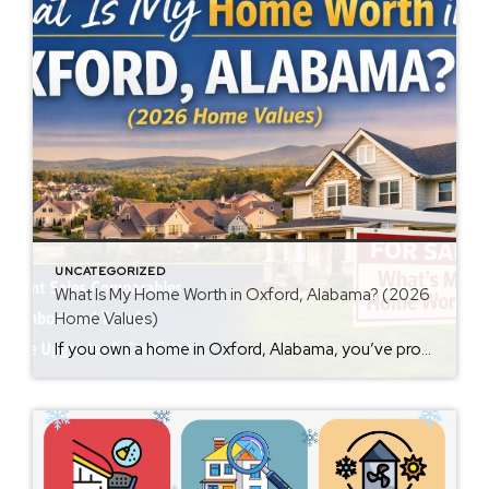
UNCATEGORIZED
What Is My Home Worth in Oxford, Alabama? (2026
Home Values)
If you own a home in Oxford, Alabama, you’ve probably wondered at some point: What is my home worth right now? Home values have changed significantly over the past few years, and many homeowners are surprised by how much equity they’ve built. Whether you’re thinking about selling soon or just curious about your property value, […]