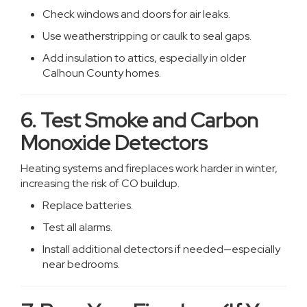
Check windows and doors for air leaks.
Use weatherstripping or caulk to seal gaps.
Add insulation to attics, especially in older
Calhoun County homes.
6. Test Smoke and Carbon
Monoxide Detectors
Heating systems and fireplaces work harder in winter,
increasing the risk of CO buildup.
Replace batteries.
Test all alarms.
Install additional detectors if needed—especially
near bedrooms.