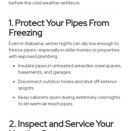
before the cold weather settles in.
1. Protect Your Pipes From
Freezing
Even in Alabama, winter nights can dip low enough to
freeze pipes—especially in older homes or properties
with exposed plumbing.
Insulate pipes in unheated areas like crawl spaces,
basements, and garages.
Disconnect outdoor hoses and shut off exterior
spigots.
Keep cabinets open during extremely cold nights
to let warm air reach pipes.
2. Inspect and Service Your