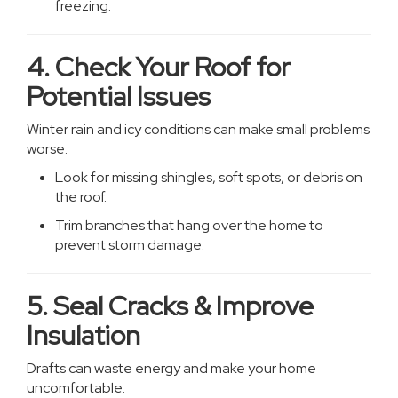
freezing.
4. Check Your Roof for
Potential Issues
Winter rain and icy conditions can make small problems
worse.
Look for missing shingles, soft spots, or debris on
the roof.
Trim branches that hang over the home to
prevent storm damage.
5. Seal Cracks & Improve
Insulation
Drafts can waste energy and make your home
uncomfortable.