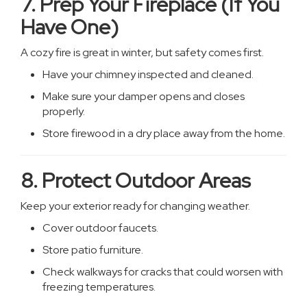
7. Prep Your Fireplace (If You
Have One)
A cozy fire is great in winter, but safety comes first.
Have your chimney inspected and cleaned.
Make sure your damper opens and closes
properly.
Store firewood in a dry place away from the home.
8. Protect Outdoor Areas
Keep your exterior ready for changing weather.
Cover outdoor faucets.
Store patio furniture.
Check walkways for cracks that could worsen with
freezing temperatures.