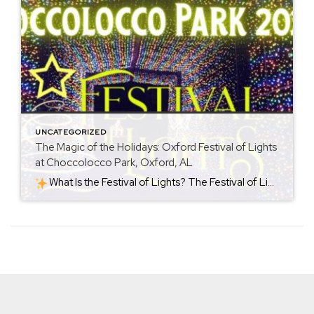
UNCATEGORIZED
The Magic of the Holidays: Oxford Festival of Lights
at Choccolocco Park, Oxford, AL
What Is the Festival of Lights? The Festival of Lights is a seasonal holiday event held at Choccolocco Park (954 Leon Smith Parkway, Oxford, AL). Each year starting around late November, the park becomes a shimmering holiday destination. For 2025, the celebration runs from November 21, 2025 through January 4, 2026. The heart of […]