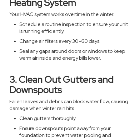
Heating System
Your HVAC system works overtime in the winter.
Schedule a routine inspection to ensure your unit
is running efficiently.
Change air filters every 30–60 days.
Seal any gaps around doors or windows to keep
warm air inside and energy bills lower.
3. Clean Out Gutters and
Downspouts
Fallen leaves and debris can block water flow, causing
damage when winter rain hits.
Clean gutters thoroughly.
Ensure downspouts point away from your
foundation to prevent water pooling and