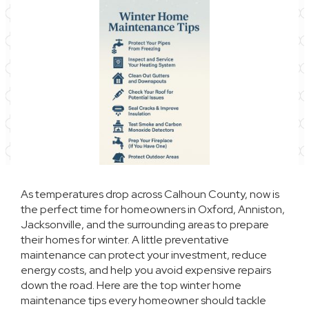
As temperatures drop across Calhoun County, now is
the perfect time for homeowners in Oxford, Anniston,
Jacksonville, and the surrounding areas to prepare
their homes for winter. A little preventative
maintenance can protect your investment, reduce
energy costs, and help you avoid expensive repairs
down the road. Here are the top winter home
maintenance tips every homeowner should tackle