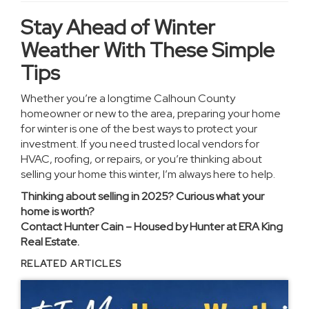
Stay Ahead of Winter
Weather With These Simple
Tips
Whether you’re a longtime Calhoun County
homeowner or new to the area, preparing your home
for winter is one of the best ways to protect your
investment. If you need trusted local vendors for
HVAC, roofing, or repairs, or you’re thinking about
selling your home this winter, I’m always here to help.
Thinking about selling in 2025? Curious what your
home is worth?
Contact Hunter Cain – Housed by Hunter at ERA King
Real Estate.
RELATED ARTICLES