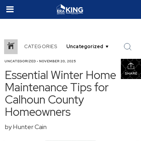
CATEGORIES
UNCATEGORIZED
•
NOVEMBER 20, 2025
Essential Winter Home
SHARE
Maintenance Tips for
Calhoun County
Homeowners
by Hunter Cain